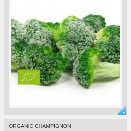
ORGANIC CHAMPIGNON