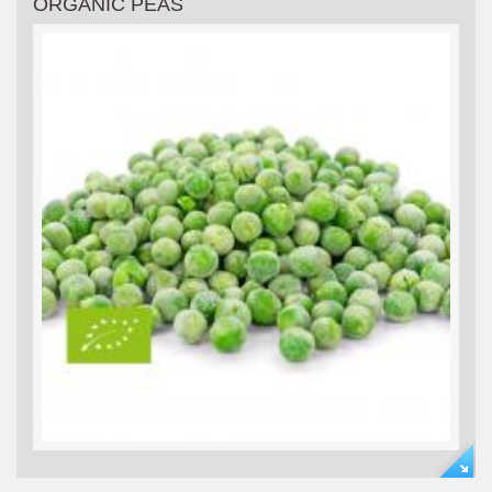
ORGANIC PEAS