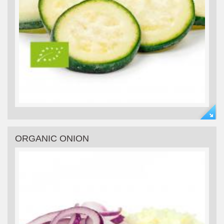
ORGANIC ONION