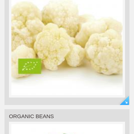
ORGANIC BEANS