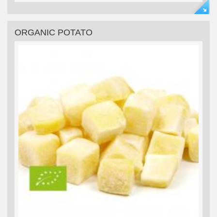
ORGANIC POTATO