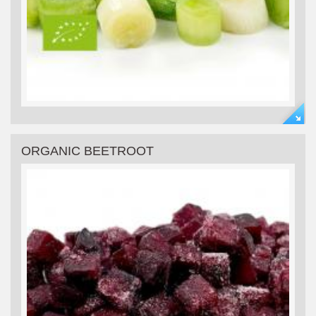
ORGANIC BEETROOT