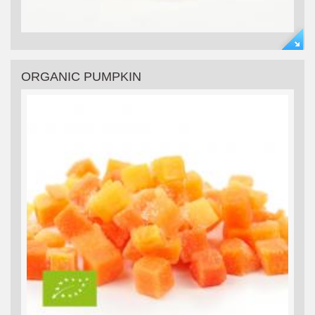
ORGANIC PUMPKIN