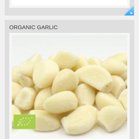
ORGANIC GARLIC