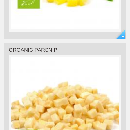
ORGANIC PARSNIP