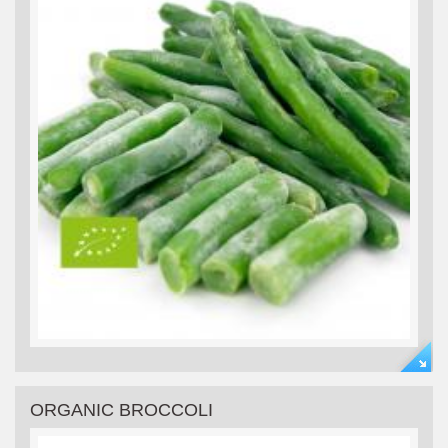
ORGANIC BROCCOLI