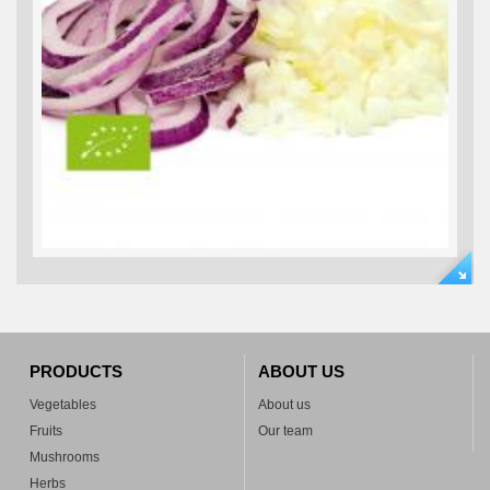
PRODUCTS
ABOUT US
Vegetables
About us
Fruits
Our team
Mushrooms
Herbs