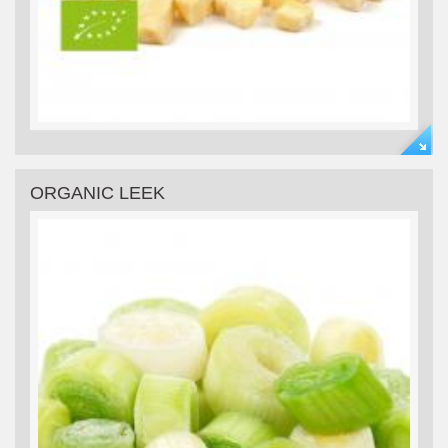
ORGANIC LEEK