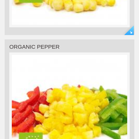
ORGANIC PEPPER