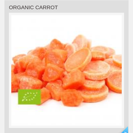
ORGANIC CARROT