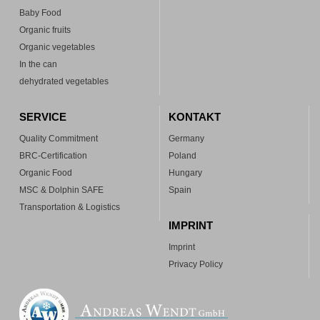
Baby Food
Organic fruits
Organic vegetables
In the can
dehydrated vegetables
SERVICE
KONTAKT
Quality Commitment
Germany
BRC-Certification
Poland
Organic Food
Hungary
MSC & Dolphin SAFE
Spain
Transportation & Logistics
IMPRINT
Imprint
Privacy Policy