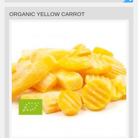
ORGANIC YELLOW CARROT