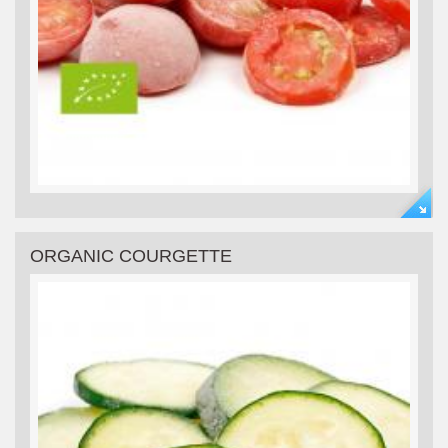
ORGANIC COURGETTE