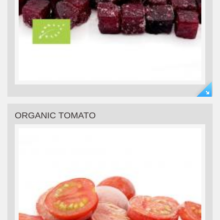
ORGANIC TOMATO