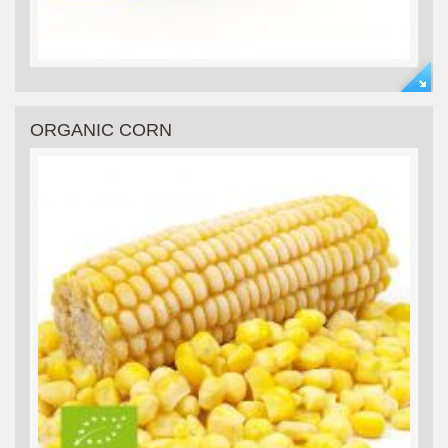
ORGANIC CORN